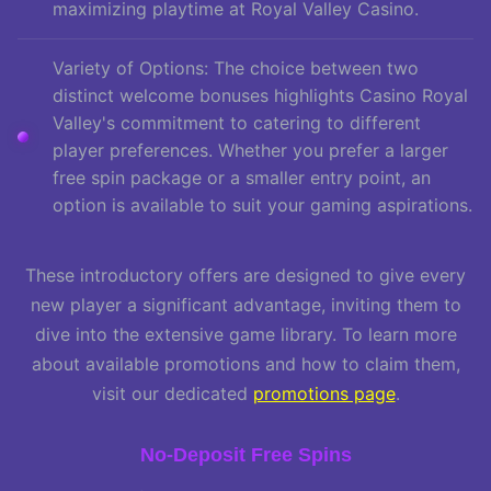
maximizing playtime at Royal Valley Casino.
Variety of Options: The choice between two
distinct welcome bonuses highlights Casino Royal
Valley's commitment to catering to different
player preferences. Whether you prefer a larger
free spin package or a smaller entry point, an
option is available to suit your gaming aspirations.
These introductory offers are designed to give every
new player a significant advantage, inviting them to
dive into the extensive game library. To learn more
about available promotions and how to claim them,
visit our dedicated
promotions page
.
No-Deposit Free Spins