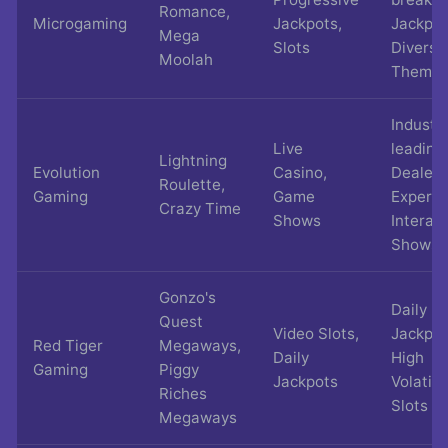
Romance,
Microgaming
Jackpots,
Jackpot
Mega
Slots
Diverse
Moolah
Theme
Industr
Live
leading
Lightning
Evolution
Casino,
Dealer
Roulette,
Gaming
Game
Experie
Crazy Time
Shows
Interact
Shows
Gonzo's
Daily D
Quest
Video Slots,
Jackpot
Red Tiger
Megaways,
Daily
High
Gaming
Piggy
Jackpots
Volatilit
Riches
Slots
Megaways