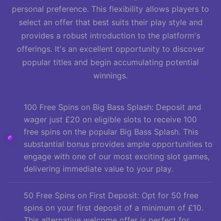
personal preference. This flexibility allows players to
select an offer that best suits their play style and
provides a robust introduction to the platform's
offerings. It's an excellent opportunity to discover
popular titles and begin accumulating potential
winnings.
100 Free Spins on Big Bass Splash: Deposit and
wager just £20 on eligible slots to receive 100
free spins on the popular Big Bass Splash. This
substantial bonus provides ample opportunities to
engage with one of our most exciting slot games,
delivering immediate value to your play.
50 Free Spins on First Deposit: Opt for 50 free
spins on your first deposit of a minimum of £10.
This alternative welcome offer is perfect for