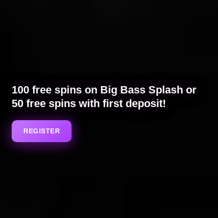
100 free spins on Big Bass Splash or
50 free spins with first deposit!
REGISTER