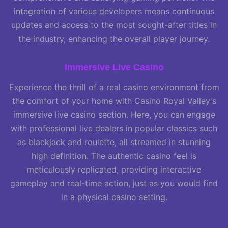
integration of various developers means continuous
updates and access to the most sought-after titles in
the industry, enhancing the overall player journey.
Immersive Live Casino
Experience the thrill of a real casino environment from
the comfort of your home with Casino Royal Valley's
immersive live casino section. Here, you can engage
with professional live dealers in popular classics such
as blackjack and roulette, all streamed in stunning
high definition. The authentic casino feel is
meticulously replicated, providing interactive
gameplay and real-time action, just as you would find
in a physical casino setting.