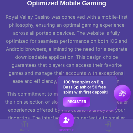
Optimized Mobile Gaming
Royal Valley Casino was conceived with a mobile-first
philosophy, ensuring an optimal gaming experience
across all portable devices. The website is fully
optimized for seamless performance on both iOS and
Android browsers, eliminating the need for a separate
downloadable application. This design choice
guarantees that players can access their favorite
games and manage their accounts with exceptional
ease and efficiency, regardless of their location.
100 free spins on Big
Bass Splash or 50 free
🎁
spins with first deposit!
This commitment to mobile compatibility means that
the rich selection of slots, table games, and live dealer
REGISTER
experiences offered by this casino is always at your
fingertips. The interface adapts perfectly to smaller
screens, providing intuitive navigation and crisp
Bonus
REGISTER
Login