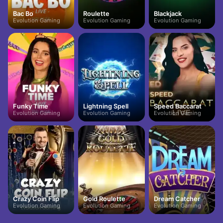
Bac Bo
Roulette
Blackjack
Evolution Gaming
Evolution Gaming
Evolution Gaming
Funky Time
Lightning Spell
Speed Baccarat
Evolution Gaming
Evolution Gaming
Evolution Gaming
Crazy Coin Flip
Gold Roulette
Dream Catcher
Evolution Gaming
Evolution Gaming
Evolution Gaming