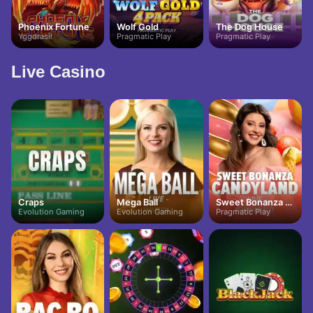
Phoenix Fortune
Wolf Gold
The Dog House
Yggdrasil
Pragmatic Play
Pragmatic Play
Live Casino
Craps
Mega Ball
Sweet Bonanza Candyland
Evolution Gaming
Evolution Gaming
Pragmatic Play