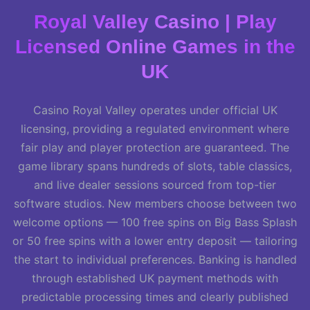
Royal Valley Casino | Play
Licensed Online Games in the
UK
Casino Royal Valley operates under official UK
licensing, providing a regulated environment where
fair play and player protection are guaranteed. The
game library spans hundreds of slots, table classics,
and live dealer sessions sourced from top-tier
software studios. New members choose between two
welcome options — 100 free spins on Big Bass Splash
or 50 free spins with a lower entry deposit — tailoring
the start to individual preferences. Banking is handled
through established UK payment methods with
predictable processing times and clearly published