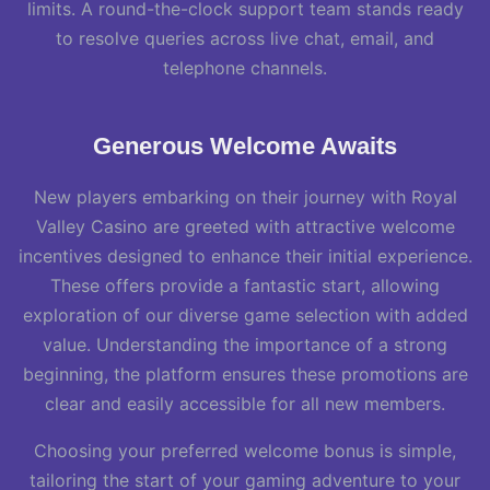
limits. A round-the-clock support team stands ready
to resolve queries across live chat, email, and
telephone channels.
Generous Welcome Awaits
New players embarking on their journey with Royal
Valley Casino are greeted with attractive welcome
incentives designed to enhance their initial experience.
These offers provide a fantastic start, allowing
exploration of our diverse game selection with added
value. Understanding the importance of a strong
beginning, the platform ensures these promotions are
clear and easily accessible for all new members.
Choosing your preferred welcome bonus is simple,
tailoring the start of your gaming adventure to your