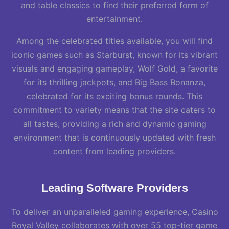
and table classics to find their preferred form of
entertainment.
Among the celebrated titles available, you will find
iconic games such as Starburst, known for its vibrant
visuals and engaging gameplay, Wolf Gold, a favorite
for its thrilling jackpots, and Big Bass Bonanza,
celebrated for its exciting bonus rounds. This
commitment to variety means that the site caters to
all tastes, providing a rich and dynamic gaming
environment that is continuously updated with fresh
content from leading providers.
Leading Software Providers
To deliver an unparalleled gaming experience, Casino
Royal Valley collaborates with over 55 top-tier game