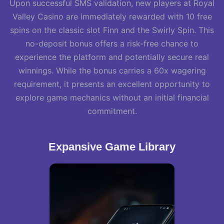
Upon successful SMS validation, new players at Royal
Valley Casino are immediately rewarded with 10 free
spins on the classic slot Finn and the Swirly Spin. This
no-deposit bonus offers a risk-free chance to
experience the platform and potentially secure real
winnings. While the bonus carries a 60x wagering
requirement, it presents an excellent opportunity to
explore game mechanics without an initial financial
commitment.
Expansive Game Library