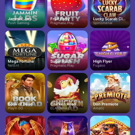
Jammin' Jars
Fruit Party
Lucky Scarab Claw
Push Gaming
Pragmatic Play
Spinomenal
Mega Fortune
Sugar Rush
High Flyer
NetEnt
Pragmatic Play
Fugaso
Book of Dead
Chicken Road
Don Premiote
Play'n GO
ELA Games
Amatic