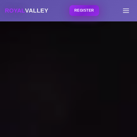
ROYAL
VALLEY
REGISTER