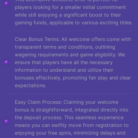
players looking for a smaller initial commitment
while still enjoying a significant boost to their
gaming funds, applicable to various exciting titles.
Clear Bonus Terms: All welcome offers come with
transparent terms and conditions, outlining
wagering requirements and game eligibility. We
ensure that players have all the necessary
information to understand and utilize their
bonuses effectively, promoting fair play and clear
expectations.
Easy Claim Process: Claiming your welcome
bonus is straightforward, integrated directly into
the deposit process. This seamless experience
means you can swiftly move from registration to
enjoying your free spins, minimizing delays and