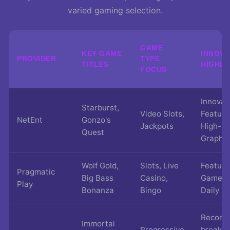
varied gaming selection.
GAME
KEY GAME
INNOVA
PROVIDER
TYPE
TITLES
HIGHLI
FOCUS
Innovat
Starburst,
Video Slots,
Feature
NetEnt
Gonzo's
Jackpots
High-Qu
Quest
Graphic
Wolf Gold,
Slots, Live
Feature
Pragmatic
Big Bass
Casino,
Games,
Play
Bonanza
Bingo
Daily D
Record
Immortal
Progressive
breakin