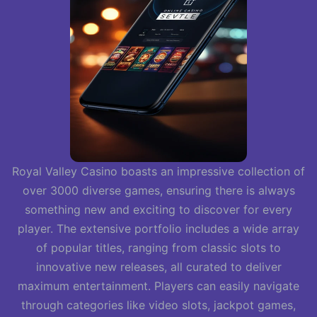
Royal Valley Casino boasts an impressive collection of
over 3000 diverse games, ensuring there is always
something new and exciting to discover for every
player. The extensive portfolio includes a wide array
of popular titles, ranging from classic slots to
innovative new releases, all curated to deliver
maximum entertainment. Players can easily navigate
through categories like video slots, jackpot games,