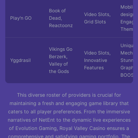
Mobile-f
Book of
Video Slots,
design,
Play'n GO
Dead,
Grid Slots
Engagi
Reactoonz
Theme
Unique
Vikings Go
Video Slots,
Mechan
Berzerk,
Yggdrasil
Innovative
Stunnin
Valley of
Features
Graphic
the Gods
BOOST 
This diverse roster of providers is crucial for
maintaining a fresh and engaging game library that
caters to all player preferences. From the immersive
narratives of NetEnt to the dynamic live experiences
of Evolution Gaming, Royal Valley Casino ensures a
comprehensive and satisfying gaming portfolio. The