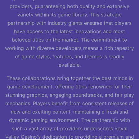
providers, guaranteeing both quality and extensive
variety within its game library. This strategic
partnership with industry giants ensures that players
have access to the latest innovations and most
beloved titles on the market. The commitment to
working with diverse developers means a rich tapestry
of game styles, features, and themes is readily
available.
These collaborations bring together the best minds in
game development, offering titles renowned for their
stunning graphics, engaging soundtracks, and fair play
mechanics. Players benefit from consistent releases of
new and exciting content, maintaining a fresh and
dynamic gaming environment. The partnership with
such a vast array of providers underscores Royal
Valley Casino's dedication to providing a premium and